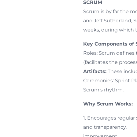
SCRUM
Scrum is by far the m
and Jeff Sutherland, S
weeks, during which t
Key Components of 
Roles: Scrum defines
(facilitates the proc
Artifacts:
These inclu
Ceremonies: Sprint Pla
Scrum’s rhythm.
Why Scrum Works:
1. Encourages r
and transparen
improvement