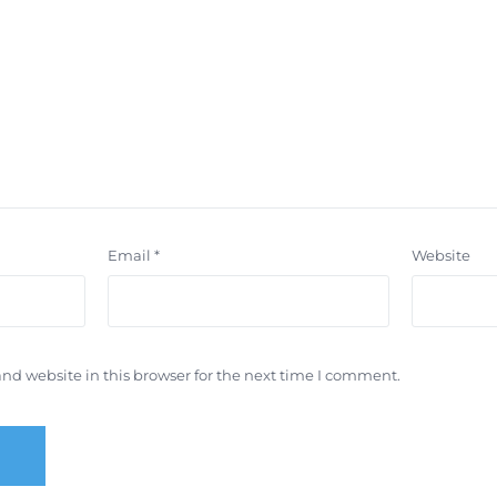
Email
*
Website
nd website in this browser for the next time I comment.