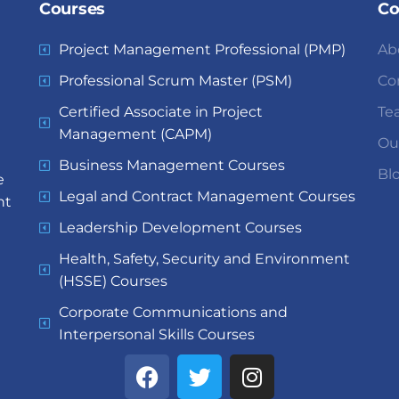
Courses
C
Project Management Professional (PMP)
Ab
Professional Scrum Master (PSM)
Co
Certified Associate in Project
Te
Management (CAPM)
Ou
Business Management Courses
Bl
e
Legal and Contract Management Courses
nt
Leadership Development Courses
Health, Safety, Security and Environment
(HSSE) Courses
Corporate Communications and
Interpersonal Skills Courses