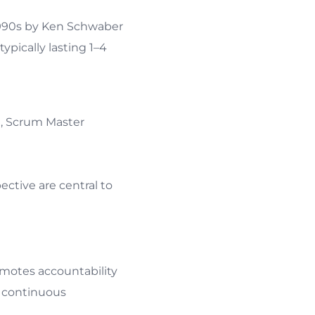
 1990s by Ken Schwaber
ypically lasting 1–4
), Scrum Master
ctive are central to
 accountability
ntinuous