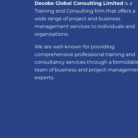
Decobe Global Consulting Limited
is a
Training and Consulting firm that offers a
wide range of project and business
management services to individuals and
organisations.
We are well-known for providing
comprehensive professional training and
consultancy services through a formidabl
team of business and project manageme
experts.