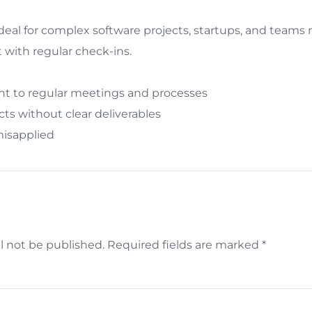
deal for complex software projects, startups, and teams
 with regular check-ins.
 to regular meetings and processes
ects without clear deliverables
misapplied
l not be published.
Required fields are marked
*