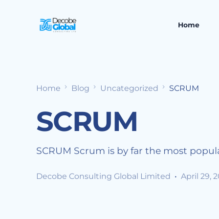
Home
Home
Blog
Uncategorized
SCRUM
SCRUM
SCRUM Scrum is by far the most popula
Decobe Consulting Global Limited
April 29, 