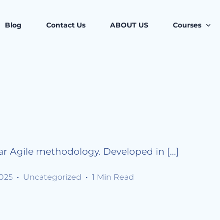
Blog
Contact Us
ABOUT US
Courses
Project Mana
Professional
Certified As
Business M
Legal and C
r Agile methodology. Developed in […]
Leadership 
2025
Uncategorized
1 Min Read
Health, Safe
Corporate Co