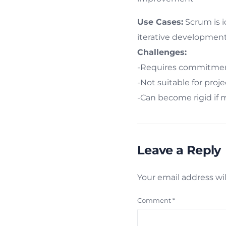
Use Cases:
Scrum is i
iterative development
Challenges:
-Requires commitment
-Not suitable for proj
-Can become rigid if 
Leave a Reply
Your email address wil
Comment
*