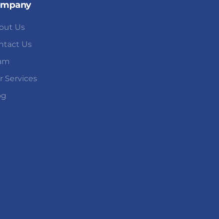
ompany
out Us
ntact Us
am
r Services
og