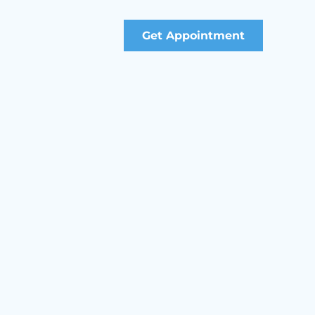
Get Appointment
gement Professional (PMP)
 Scrum Master (PSM)
sociate in Project Management (CAPM)
anagement
ontract Management Courses
Development Courses
ty, Security and Environment (HSSE) Courses
mmunications and Interpersonal Skills