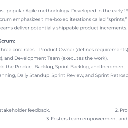
ost popular Agile methodology. Developed in the early
crum emphasizes time-boxed iterations called “sprints,” t
eams deliver potentially shippable product increments.
Scrum:
 three core roles—Product Owner (defines requirements
ess), and Development Team (executes the work).
de the Product Backlog, Sprint Backlog, and Increment.
nning, Daily Standup, Sprint Review, and Sprint Retrospe
egular stakeholder feedback. 2. Promotes
cy. 3. Fosters team empowerment and co