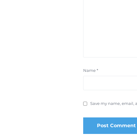
Name
*
Save my name, email, a