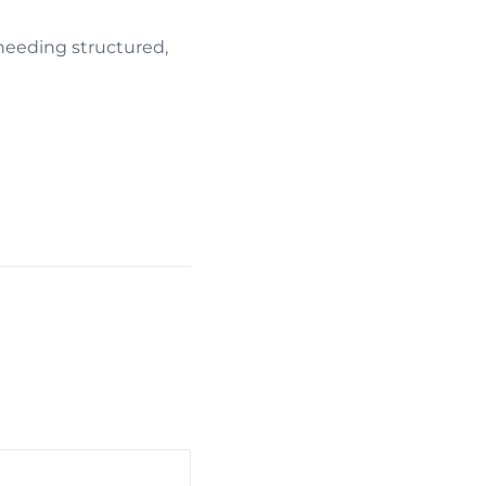
 needing structured,