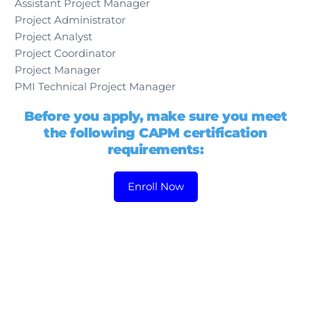
Assistant Project Manager
Project Administrator
Project Analyst
Project Coordinator
Project Manager
PMI Technical Project Manager
Before you apply, make sure you meet
the following CAPM certification
requirements:
Enroll Now