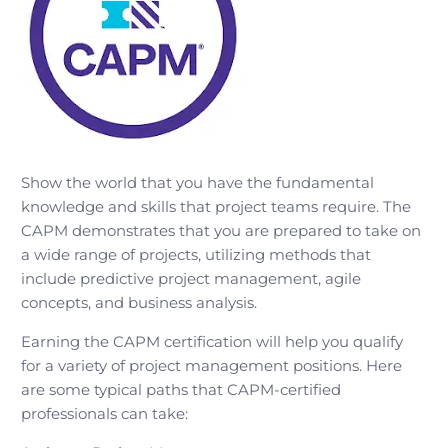
Show the world that you have the fundamental
knowledge and skills that project teams require. The
CAPM demonstrates that you are prepared to take on
a wide range of projects, utilizing methods that
include predictive project management, agile
concepts, and business analysis.
Earning the CAPM certification will help you qualify
for a variety of project management positions. Here
are some typical paths that CAPM-certified
professionals can take: