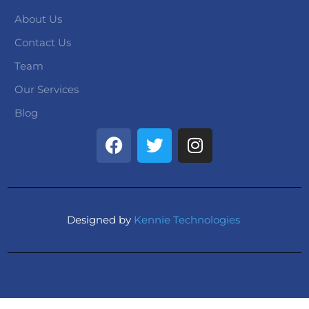
About Us
Contact Us
Team
Our Services
Blog
Designed by
Kennie Technologies