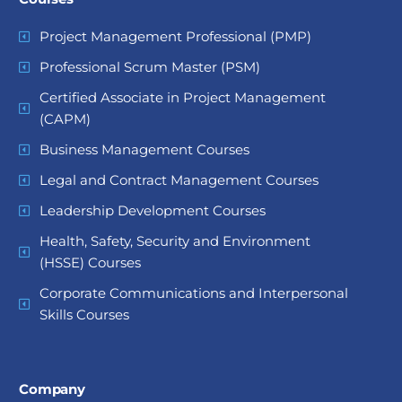
Project Management Professional (PMP)
Professional Scrum Master (PSM)
Certified Associate in Project Management
(CAPM)
Business Management Courses
Legal and Contract Management Courses
Leadership Development Courses
Health, Safety, Security and Environment
(HSSE) Courses
Corporate Communications and Interpersonal
Skills Courses
Company