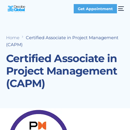
Get Appointment
Home
Certified Associate in Project Management
(CAPM)
Certified Associate in
Project Management
(CAPM)