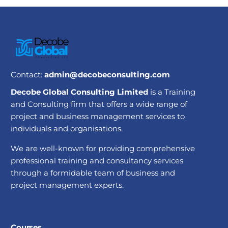
Contact:
admin@decobeconsulting.com
Decobe Global Consulting Limited
is a Training
and Consulting firm that offers a wide range of
project and business management services to
individuals and organisations.
We are well-known for providing comprehensive
professional training and consultancy services
through a formidable team of business and
project management experts.
Courses